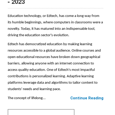
- 2023
Education technology, or Edtech, has come a long way from
its humble beginnings, where computers in classrooms were a
novelty. Today, it has matured into an indispensable tool,
driving the education sector's evolution.
Edtech has democratized education by making learning
resources accessible to a global audience. Online courses and
open educational resources have broken down geographical
barriers, allowing anyone with an internet connection to
access quality education. One of Edtech's most impactful
contributions is personalized learning. Adaptive learning
platforms leverage data and algorithms to tailor content to
students' needs and learning pace.
Continue Reading
The concept of lifelong...