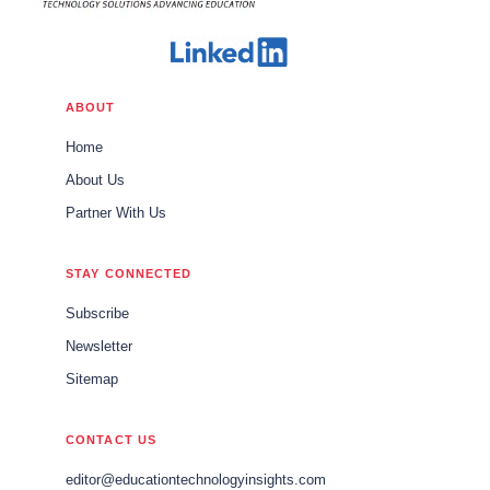
ABOUT
Home
About Us
Partner With Us
STAY CONNECTED
Subscribe
Newsletter
Sitemap
CONTACT US
editor@educationtechnologyinsights.com