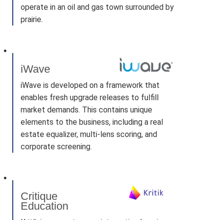
operate in an oil and gas town surrounded by
prairie.
iWave
iWave is developed on a framework that
enables fresh upgrade releases to fulfill
market demands. This contains unique
elements to the business, including a real
estate equalizer, multi-lens scoring, and
corporate screening.
Critique
Education