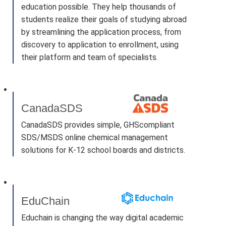
education possible. They help thousands of
students realize their goals of studying abroad
by streamlining the application process, from
discovery to application to enrollment, using
their platform and team of specialists.
CanadaSDS
CanadaSDS provides simple, GHScompliant
SDS/MSDS online chemical management
solutions for K-12 school boards and districts.
EduChain
Educhain is changing the way digital academic