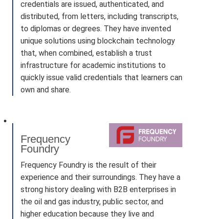
credentials are issued, authenticated, and
distributed, from letters, including transcripts,
to diplomas or degrees. They have invented
unique solutions using blockchain technology
that, when combined, establish a trust
infrastructure for academic institutions to
quickly issue valid credentials that learners can
own and share.
Frequency
Foundry
Frequency Foundry is the result of their
experience and their surroundings. They have a
strong history dealing with B2B enterprises in
the oil and gas industry, public sector, and
higher education because they live and