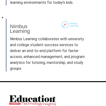
learning environments for today's kids.
Nimbus
Learning
Nimbus Learning collaborates with university
and college student success services to
deliver an end-to-end platform for faster
access, enhanced management, and program
analytics for tutoring, mentorship, and study
groups.