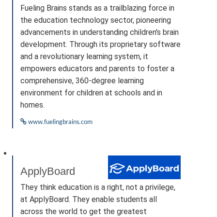
Fueling Brains stands as a trailblazing force in
the education technology sector, pioneering
advancements in understanding children's brain
development. Through its proprietary software
and a revolutionary learning system, it
empowers educators and parents to foster a
comprehensive, 360-degree learning
environment for children at schools and in
homes.
www.fuelingbrains.com
ApplyBoard
They think education is a right, not a privilege,
at ApplyBoard. They enable students all
across the world to get the greatest