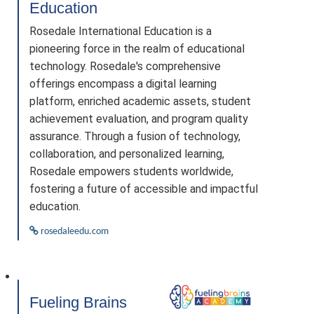
Education
Rosedale International Education is a
pioneering force in the realm of educational
technology. Rosedale's comprehensive
offerings encompass a digital learning
platform, enriched academic assets, student
achievement evaluation, and program quality
assurance. Through a fusion of technology,
collaboration, and personalized learning,
Rosedale empowers students worldwide,
fostering a future of accessible and impactful
education.
rosedaleedu.com
Fueling Brains