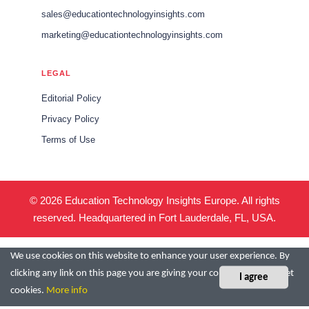
sales@educationtechnologyinsights.com
marketing@educationtechnologyinsights.com
LEGAL
Editorial Policy
Privacy Policy
Terms of Use
© 2026 Education Technology Insights Europe. All rights
reserved. Headquartered in Fort Lauderdale, FL, USA.
We use cookies on this website to enhance your user experience. By
clicking any link on this page you are giving your consent for us to set
I agree
cookies.
More info