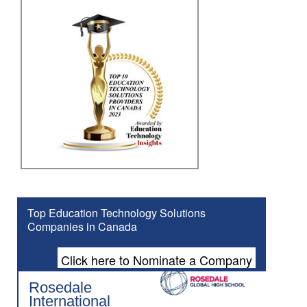
Top Education Technology Solutions
Companies in Canada
Click here to Nominate a Company
Rosedale
International