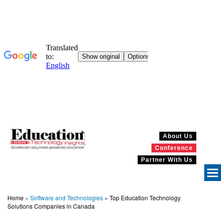
About Us
Conference
Partner With Us
Home
»
Software and Technologies
»
Top Education Technology
Solutions Companies in Canada