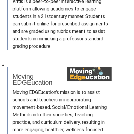
Kritik is a peer-to-peer interactive learning
platform allowing academics to engage
students in a 21stcentury manner. Students
can submit online for prescribed assignments
and are graded using rubrics meant to assist
students in mimicking a professor standard
grading procedure.
Moving
EDGEucation
Moving EDGEucation's mission is to assist
schools and teachers in incorporating
movement-based, Social/Emotional Learning
Methods into their societies, teaching
practice, and curriculum delivery, resulting in
more engaging, healthier, wellness focused