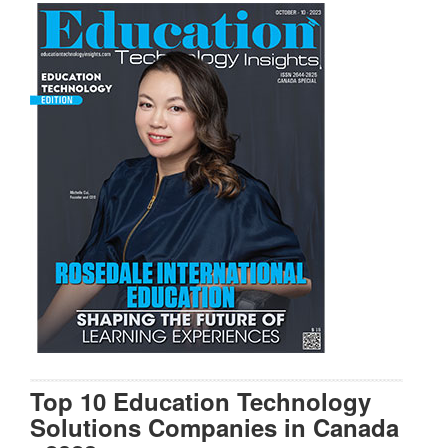
Top 10 Education Technology
Solutions Companies in Canada